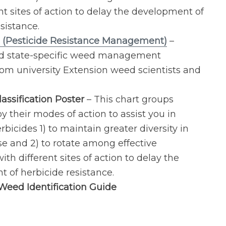
nt sites of action to delay the development of
sistance.
 (Pesticide Resistance Management)
–
nd state-specific weed management
rom university Extension weed scientists and
assification Poster
– This chart groups
y their modes of action to assist you in
rbicides 1) to maintain greater diversity in
se and 2) to rotate among effective
ith different sites of action to delay the
 of herbicide resistance.
eed Identification Guide