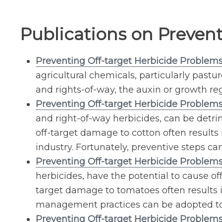
Publications on Preven
Preventing Off-target Herbicide Problem
agricultural chemicals, particularly pastu
and rights-of-way, the auxin or growth re
Preventing Off-target Herbicide Problems
and right-of-way herbicides, can be detr
off-target damage to cotton often results 
industry. Fortunately, preventive steps c
Preventing Off-target Herbicide Problem
herbicides, have the potential to cause 
target damage to tomatoes often results in
management practices can be adopted to
Preventing Off-target Herbicide Problem