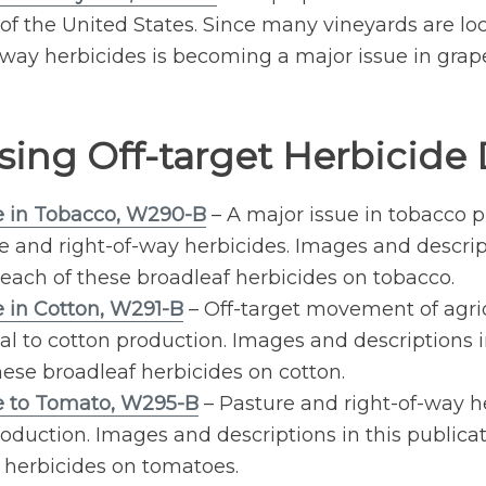
 the United States. Since many vineyards are locat
way herbicides is becoming a major issue in grap
sing Off-target Herbicid
 in Tobacco, W290-B
– A major issue in tobacco p
re and right-of-way herbicides. Images and descrip
each of these broadleaf herbicides on tobacco.
 in Cotton, W291-B
– Off-target movement of agric
al to cotton production. Images and descriptions i
ese broadleaf herbicides on cotton.
e to Tomato, W295-B
– Pasture and right-of-way he
duction. Images and descriptions in this publicati
 herbicides on tomatoes.