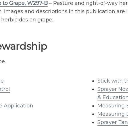
 to Grape, W297-B
– Pasture and right-of-way her
 Images and descriptions in this publication are i
herbicides on grape.
ewardship
be.
de
Stick with 
trol
Sprayer No
& Educatio
e Application
Measuring 
Measuring 
Sprayer Tan