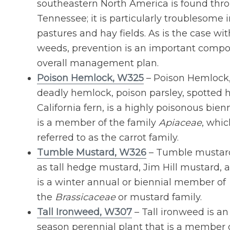
southeastern North America is found thr
Tennessee; it is particularly troublesome i
pastures and hay fields. As is the case wi
weeds, prevention is an important compo
overall management plan.
Poison Hemlock, W325
– Poison Hemlock, 
deadly hemlock, poison parsley, spotted
California fern, is a highly poisonous bie
is a member of the family
Apiaceae
, whic
referred to as the carrot family.
Tumble Mustard, W326
– Tumble mustard
as tall hedge mustard, Jim Hill mustard, a
is a winter annual or biennial member of
the
Brassicaceae
or mustard family.
Tall Ironweed, W307
– Tall ironweed is an
season perennial plant that is a member 