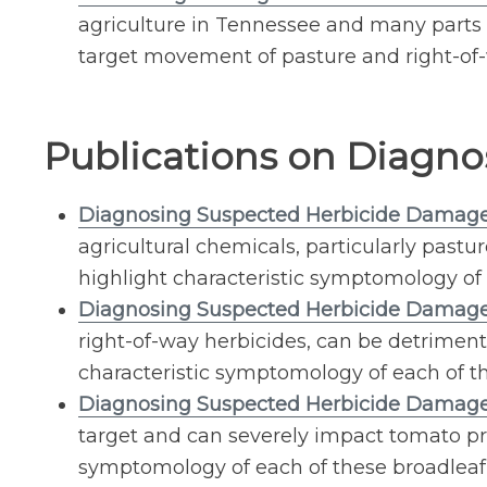
agriculture in Tennessee and many parts of
target movement of pasture and right-of-
Publications on Diagno
Diagnosing Suspected Herbicide Damage
agricultural chemicals, particularly pastu
highlight characteristic symptomology of 
Diagnosing Suspected Herbicide Damage
right-of-way herbicides, can be detriment
characteristic symptomology of each of th
Diagnosing Suspected Herbicide Damag
target and can severely impact tomato pro
symptomology of each of these broadleaf