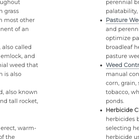
oughout
perennial b
n grass
palatability
th most other
Pasture We
nent of an
and perenn
optimize pas
also called
broadleaf h
 hemlock, and
pasture we
nnial weed that
Weed Contr
h is also
manual con
corn, grain
, also known
tobacco, wh
nd tall rocket,
ponds.
Herbicide Cl
herbicides b
 erect, warm-
selecting he
of the
herbicide u