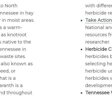
 to North
with differe
nnessee in hay
herbicide re
y in moist areas.
Take Action
 is a warm-
National a
 as knotroot
resources f
is native to the
researcher.
ennessee in
Herbicide Cl
waste sites.
herbicides b
 also known as
selecting he
eed, or
herbicide u
at is a
herbicides w
ranth is a
development
und throughout
Tennessee W