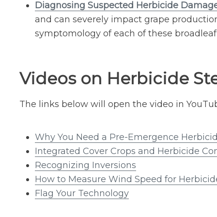
Diagnosing Suspected Herbicide Damage
and can severely impact grape production.
symptomology of each of these broadleaf 
Videos on Herbicide St
The links below will open the video in YouTu
Why You Need a Pre-Emergence Herbici
Integrated Cover Crops and Herbicide Con
Recognizing Inversions
How to Measure Wind Speed for Herbicid
Flag Your Technology