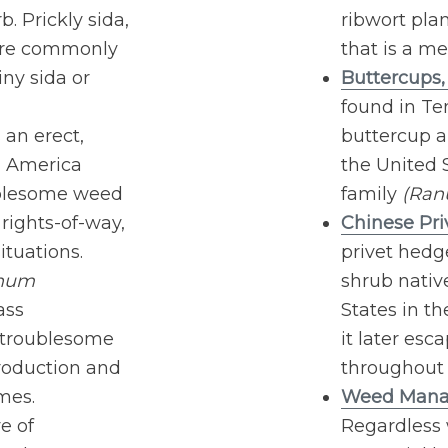
. Prickly sida,
ribwort plan
more commonly
that is a me
ny sida or
Buttercups
found in Te
 an erect,
buttercup a
h America
the United 
oublesome weed
family
(Ran
rights-of-way,
Chinese Pri
ituations.
privet hedg
hum
shrub native
ass
States in t
y troublesome
it later esc
production and
throughout 
mes.
Weed Manag
e of
Regardless 