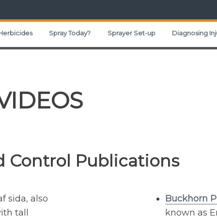
Herbicides
Spray Today?
Sprayer Set-up
Diagnosing Inj
 VIDEOS
 Control Publications
f sida, also
Buckhorn P
th tall
known as En