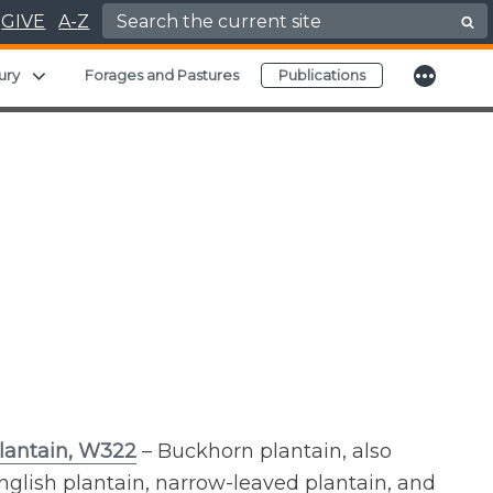
Search for:
GIVE
A-Z
More
Expand child menu
ury
Forages and Pastures
Publications
lantain, W322
– Buckhorn plantain, also
glish plantain, narrow-leaved plantain, and