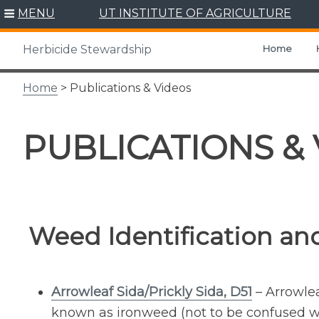
Skip
MENU
UT INSTITUTE OF AGRICULTURE
to
content
Home
Herbicide Stewardship
Home
> Publications & Videos
PUBLICATIONS &
Weed Identification and
Arrowleaf Sida/Prickly Sida, D51
– Arrowlea
known as ironweed (not to be confused wi