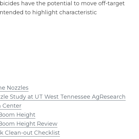
bicides have the potential to move off-target
ntended to highlight characteristic
the Nozzles
zzle Study at UT West Tennessee AgResearch
n Center
Boom Height
Boom Height Review
k Clean-out Checklist