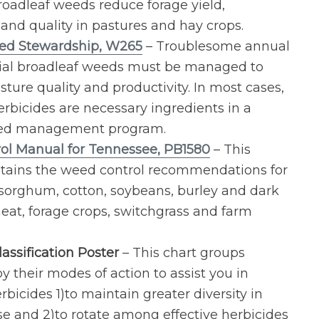
roadleaf weeds reduce forage yield,
, and quality in pastures and hay crops.
ed Stewardship, W265
– Troublesome annual
ial broadleaf weeds must be managed to
ture quality and productivity. In most cases,
erbicides are necessary ingredients in a
ed management program.
ol Manual for Tennessee, PB1580
– This
tains the weed control recommendations for
, sorghum, cotton, soybeans, burley and dark
eat, forage crops, switchgrass and farm
assification Poster
– This chart groups
y their modes of action to assist you in
rbicides 1)to maintain greater diversity in
se and 2)to rotate among effective herbicides