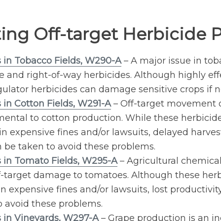
ting Off-target Herbicide
s in Tobacco Fields, W290-A
– A major issue in to
re and right-of-way herbicides. Although highly ef
gulator herbicides can damage sensitive crops if n
 in Cotton Fields, W291-A
– Off-target movement of
imental to cotton production. While these herbici
in expensive fines and/or lawsuits, delayed harvest
an be taken to avoid these problems.
s in Tomato Fields, W295-A
– Agricultural chemical
off-target damage to tomatoes. Although these her
 expensive fines and/or lawsuits, lost productivity
 avoid these problems.
s in Vineyards, W297-A
– Grape production is an i