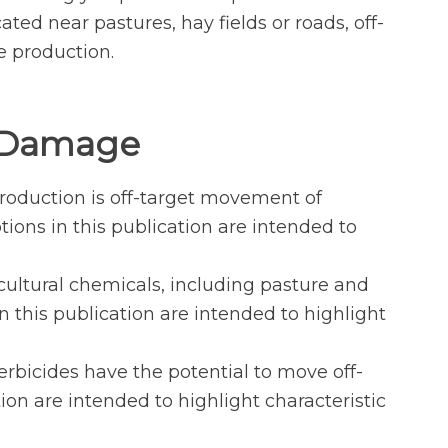
ed near pastures, hay fields or roads, off-
e production.
e Damage
roduction is off-target movement of
tions in this publication are intended to
ultural chemicals, including pasture and
n this publication are intended to highlight
rbicides have the potential to move off-
on are intended to highlight characteristic