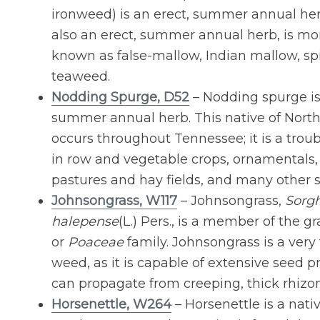
ironweed) is an erect, summer annual herb
also an erect, summer annual herb, is 
known as false-mallow, Indian mallow, spi
teaweed.
Nodding Spurge, D52
– Nodding spurge is
summer annual herb. This native of Nort
occurs throughout Tennessee; it is a tr
in row and vegetable crops, ornamentals, 
pastures and hay fields, and many other s
Johnsongrass, W117
– Johnsongrass,
Sorg
halepense
(L.) Pers., is a member of the gr
or
Poaceae
family. Johnsongrass is a ver
weed, as it is capable of extensive seed 
can propagate from creeping, thick rhizo
Horsenettle, W264
– Horsenettle is a nativ