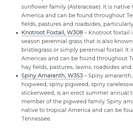
sunflower family (Asteraceae). It is native
America and can be found throughout Te
fields, pastures and roadsides, particularl
Knotroot Foxtail, W308
– Knotroot foxtail
season perennial grass that is also known
bristlegrass or simply perennial foxtail. It 
Americas and can be found throughout T
hay fields, pastures, lawns, roadsides and 
Spiny Amaranth, W353
– Spiny amaranth,
hogweed, spiny pigweed, spiny carelessw
stickerweed, is an erect summer annual th
member of the pigweed family. Spiny ama
native to tropical America and can be fo
Tennessee.