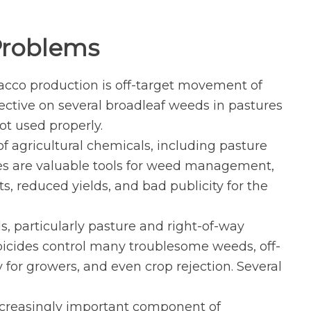
 Problems
bacco production is off-target movement of
fective on several broadleaf weeds in pastures
ot used properly.
 agricultural chemicals, including pasture
des are valuable tools for weed management,
s, reduced yields, and bad publicity for the
s, particularly pasture and right-of-way
bicides control many troublesome weeds, off-
 for growers, and even crop rejection. Several
ncreasingly important component of