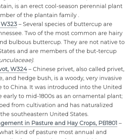
tain, is an erect cool-season perennial plant
mber of the plantain family .
, W323
– Several species of buttercup are
nnessee. Two of the most common are hairy
nd bulbous buttercup. They are not native to
States and are members of the but-tercup
unculaceae)
.
vot, W324
– Chinese privet, also called privet,
e, and hedge bush, is a woody, very invasive
 to China. It was introduced into the United
he early to mid-1800s as an ornamental plant;
aped from cultivation and has naturalized
the southeastern United States.
ement in Pasture and Hay Crops, PB1801
–
what kind of pasture most annual and